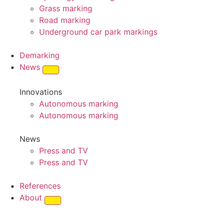
Grass marking
Road marking
Underground car park markings
Demarking
News
Innovations
Autonomous marking
Autonomous marking
News
Press and TV
Press and TV
References
About