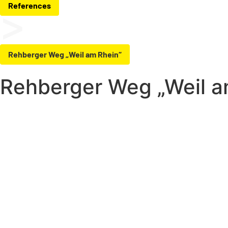
References
Rehberger Weg „Weil am Rhein“
Rehberger Weg „Weil a