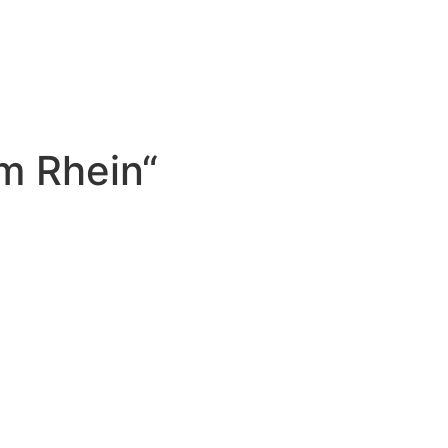
m Rhein“