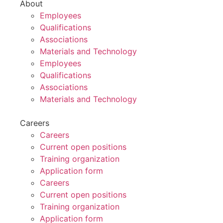
About
Employees
Qualifications
Associations
Materials and Technology
Employees
Qualifications
Associations
Materials and Technology
Careers
Careers
Current open positions
Training organization
Application form
Careers
Current open positions
Training organization
Application form