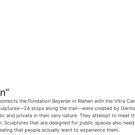
n“
connects the Fondation Beyerler in Riehen with the Vitra Cam
sculptures—24 stops along the trail—were created by Germa
lic and private in their very nature. They attempt to meet 
. Sculptures that are designed for public spaces also need 
ealing that people actually want to experience them.