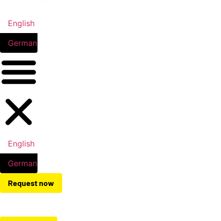
English
German
English
German
Request now