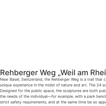
Rehberger Weg „Weil am Rhei
Near Basel, Switzerland, the Rehberger Weg is a trail that 
unique experience in the midst of nature and art. The 24 
Designed for the public space, the sculptures are both pub
the needs of the individual—for example, with a park bench
strict safety requirements, and at the same time be so app