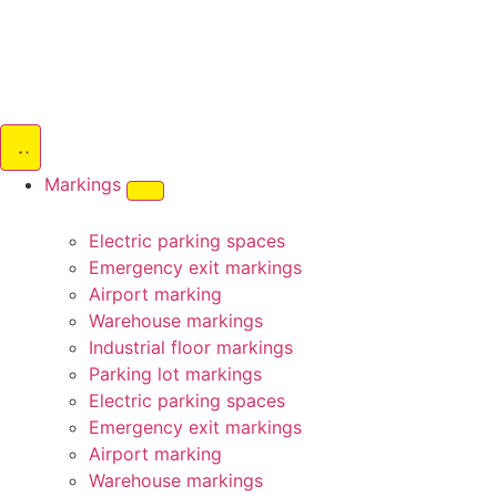
Markings
Electric parking spaces
Emergency exit markings
Airport marking
Warehouse markings
Industrial floor markings
Parking lot markings
Electric parking spaces
Emergency exit markings
Airport marking
Warehouse markings