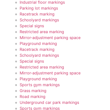
Industrial floor markings
Parking lot markings
Racetrack marking
Schoolyard markings
Special signs
Restricted area marking
Mirror-adjustment parking space
Playground marking
Racetrack marking
Schoolyard markings
Special signs
Restricted area marking
Mirror-adjustment parking space
Playground marking
Sports gym markings
Grass marking
Road marking
Underground car park markings
Sports gym markings