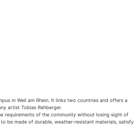
pus in Weil am Rhein. It links two countries and offers a
ny artist Tobias Rehberger.
the requirements of the community without losing sight of
to be made of durable, weather-resistant materials, satisfy