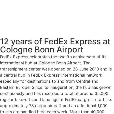
12 years of FedEx Express at
Cologne Bonn Airport
FedEx Express celebrates the twelfth anniversary of its
international hub at Cologne Bonn Airport. The
transshipment center was opened on 28 June 2010 and is
a central hub in FedEx Express’ international network,
especially for destinations to and from Central and
Eastern Europe. Since its inauguration, the hub has grown
continuously and has recorded a total of around 35,000
regular take-offs and landings of FedEx cargo aircraft, i.e.
approximately 78 cargo aircraft and an additional 1,000
trucks are handled here each week. More than 40,000