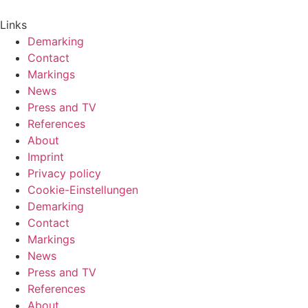
Links
Demarking
Contact
Markings
News
Press and TV
References
About
Imprint
Privacy policy
Cookie-Einstellungen
Demarking
Contact
Markings
News
Press and TV
References
About