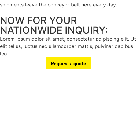
shipments leave the conveyor belt here every day.
NOW FOR YOUR
NATIONWIDE INQUIRY:
Lorem ipsum dolor sit amet, consectetur adipiscing elit. Ut
elit tellus, luctus nec ullamcorper mattis, pulvinar dapibus
leo.
Request a quote