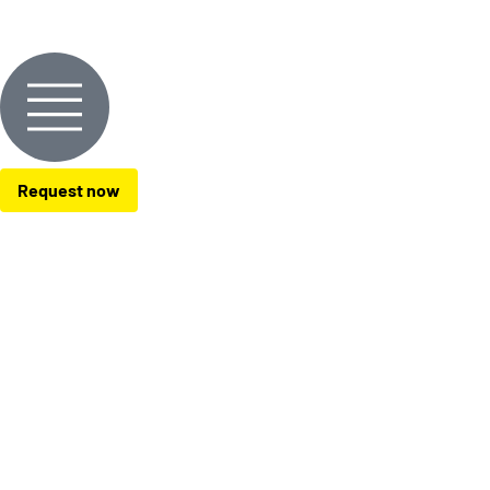
Request now