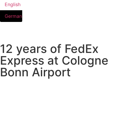
English
German
12 years of FedEx
Express at Cologne
Bonn Airport