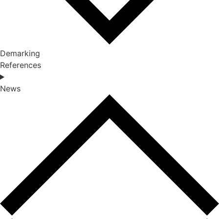
Demarking
References
News