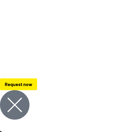
Request now