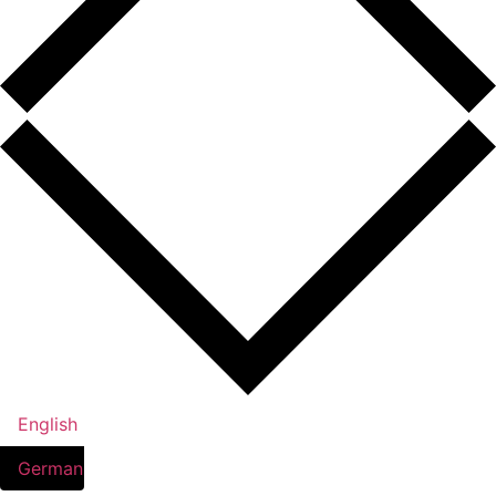
English
German