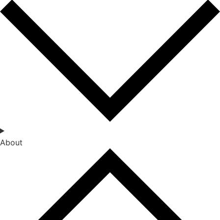
About