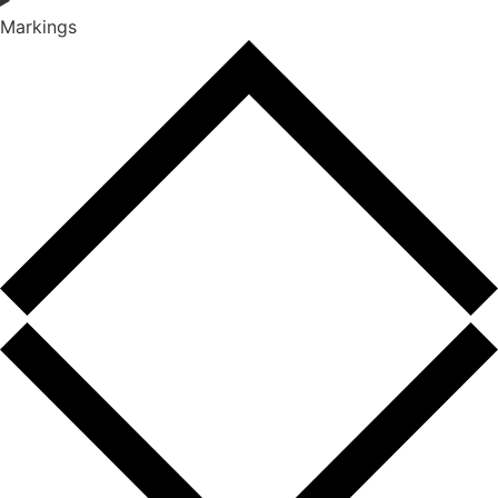
Markings