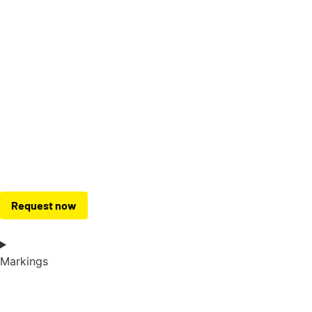
Request now
Markings