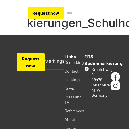
Category:
Request now
Markierungen_Schulh
Links
MTS
Request
Markings
Demarking
Bodenmarkierung
now
Kranichweg
Contact
4
Markings
49479
Ibbenbüren
News
NRW -
Germany
Press and
TV
References
About
Imprint