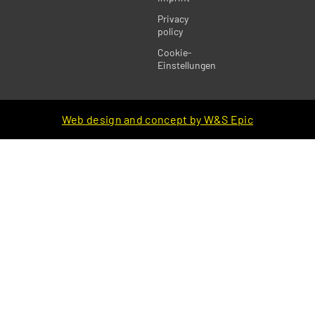
Privacy
policy
Cookie-
Einstellungen
Web design and concept by W&S Epic